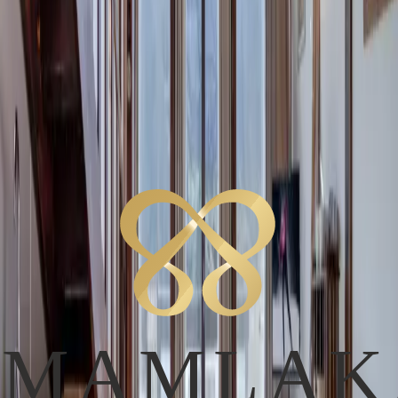
E
E
a
s
Services
Services
Layout
Main Level